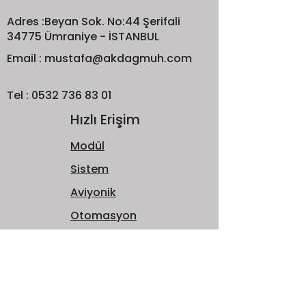
Adres :Beyan Sok. No:44 Şerifali
34775 Ümraniye - İSTANBUL
Email :
mustafa@akdagmuh.com
Tel :
0532 736 83 01
Hızlı Erişim
Modül
Sistem
Aviyonik
Otomasyon
Hakkımızda
Bize Ulaşın
Bültene Katılın!