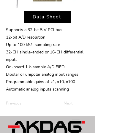
Data Sheet
Supports a 32-bit 5 V PCI bus
12-bit A/D resolution
Up to 100 kS/s sampling rate
32-CH single-ended or 16-CH differential
inputs
On-board 1 k-sample A/D FIFO
Bipolar or unipolar analog input ranges
Programmable gains of x1, x10, x100
Automatic analog inputs scanning
Previous
Next