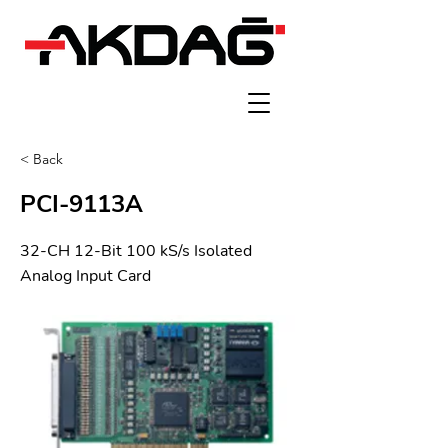
< Back
PCI-9113A
32-CH 12-Bit 100 kS/s Isolated
Analog Input Card