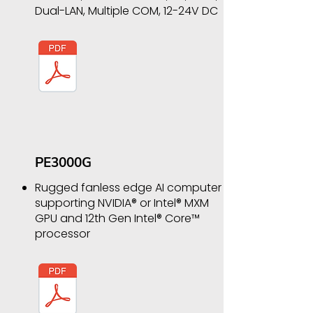
Dual-LAN, Multiple COM, 12-24V DC
PE3000G
Rugged fanless edge AI computer
supporting NVIDIA® or Intel® MXM
GPU and 12th Gen Intel® Core™
processor