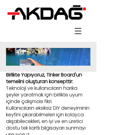
Birlikte Yapıyoruz, Tinker Board'un
temelini oluşturan konsepttir:
Teknoloji ve kullanıcıların harika
şeyler yaratmak için birlikte uyum
içinde çalışması fikri.
Kullanıcıların eksiksiz DIY deneyiminin
keyfini çıkarabilmeleri için kolayca
alışabilecekleri, en iyi ve en üretici
dostu tek kartlı bilgisayarı sunmayı
umuyoruz.