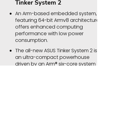
Tinker System 2
An Arm-based embedded system,
featuring 64-bit Armv8 architecture,
offers enhanced computing
performance with low power
consumption.
The all-new ASUS Tinker System 2 is
an ultra-compact powerhouse
driven by an Arm® six-core system
on a chip (SoC), with the 64-bit
Armv8 architecture and multi-core
Mali-T860 GPU. With superb
performance, installation flexibility
and inherent energy efficiency,
Tinker System 2 is the perfect
choice for diverse industries and
IoT applications — from retail to
factory automation and beyond.