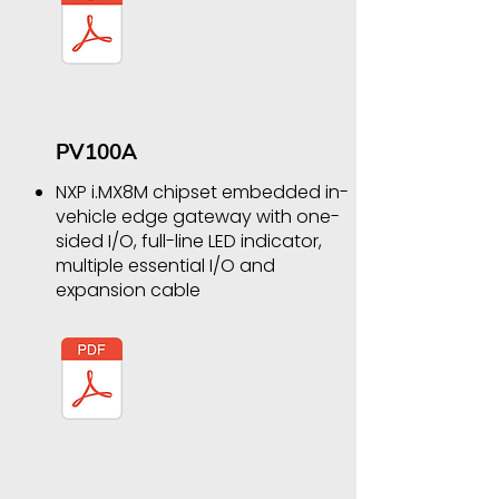
PV100A
NXP i.MX8M chipset embedded in-
vehicle edge gateway with one-
sided I/O, full-line LED indicator,
multiple essential I/O and
expansion cable