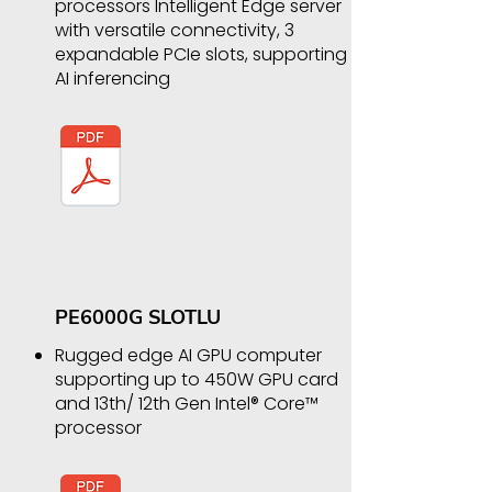
processors Intelligent Edge server
with versatile connectivity, 3
expandable PCIe slots, supporting
AI inferencing
​PE6000G SLOTLU
Rugged edge AI GPU computer
supporting up to 450W GPU card
and 13th/ 12th Gen Intel® Core™
processor