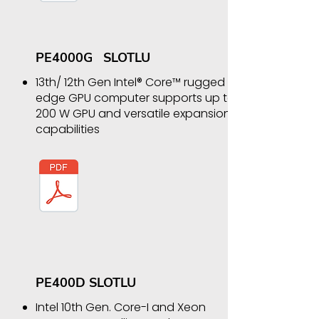
PE4000G SLOTLU
13th/ 12th Gen Intel® Core™ rugged
edge GPU computer supports up to
200 W GPU and versatile expansion
capabilities
PE400D SLOTLU
Intel 10th Gen. Core-I and Xeon