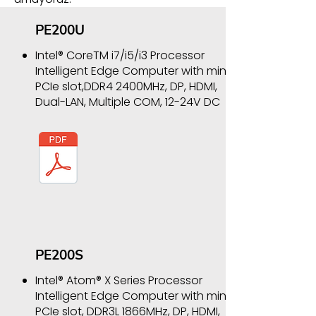
PE200U
Intel® CoreTM i7/i5/i3 Processor
Intelligent Edge Computer with mini
PCIe slot,DDR4 2400MHz, DP, HDMI,
Dual-LAN, Multiple COM, 12-24V DC
PE200S
Intel® Atom® X Series Processor
Intelligent Edge Computer with mini
PCIe slot, DDR3L 1866MHz, DP, HDMI,