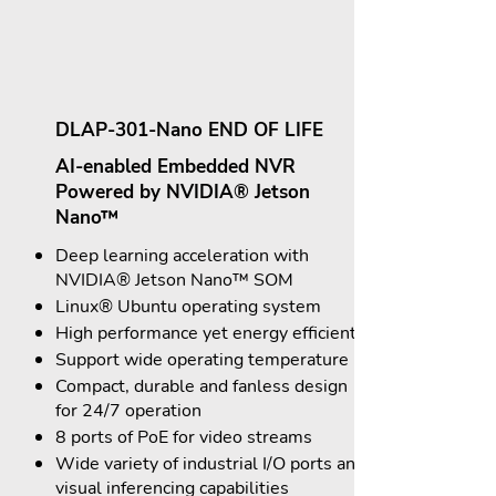
DLAP-301-Nano END OF LIFE
AI-enabled Embedded NVR
Powered by NVIDIA® Jetson
Nano™
Deep learning acceleration with
NVIDIA® Jetson Nano™ SOM
Linux® Ubuntu operating system
High performance yet energy efficient
Support wide operating temperature
Compact, durable and fanless design
for 24/7 operation
8 ports of PoE for video streams
Wide variety of industrial I/O ports and
visual inferencing capabilities