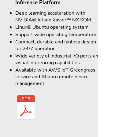
Inference Platform
Deep learning acceleration with
NVIDIA® Jetson Xavier™ NX SOM
Linux® Ubuntu operating system
Support wide operating temperature
Compact, durable and fanless design
for 24/7 operation
Wide variety of industrial I/O ports and
visual inferencing capabilities
Available with AWS IoT Greengrass
service and Allxon remote device
management