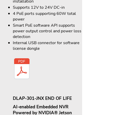
installation
Supports 12V to 24V DC-in
4 PoE ports supporting 60W total
power
Smart PoE software API supports
power output control and power loss
detection
Internal USB connector for software
license dongle
DLAP-301-JNX END OF LIFE
AI-enabled Embedded NVR
Powered by NVIDIA® Jetson