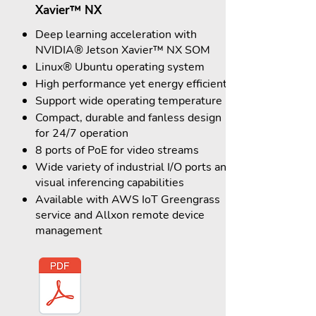
Xavier™ NX
Deep learning acceleration with
NVIDIA® Jetson Xavier™ NX SOM
Linux® Ubuntu operating system
High performance yet energy efficient
Support wide operating temperature
Compact, durable and fanless design
for 24/7 operation
8 ports of PoE for video streams
Wide variety of industrial I/O ports and
visual inferencing capabilities
Available with AWS IoT Greengrass
service and Allxon remote device
management