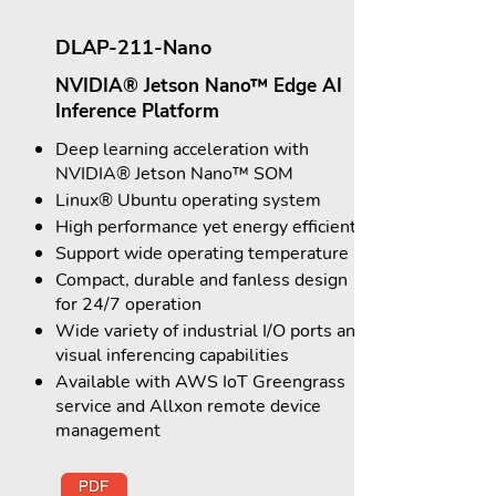
DLAP-211-Nano
NVIDIA® Jetson Nano™ Edge AI
Inference Platform
Deep learning acceleration with
NVIDIA® Jetson Nano™ SOM
Linux® Ubuntu operating system
High performance yet energy efficient
Support wide operating temperature
Compact, durable and fanless design
for 24/7 operation
Wide variety of industrial I/O ports and
visual inferencing capabilities
Available with AWS IoT Greengrass
service and Allxon remote device
management