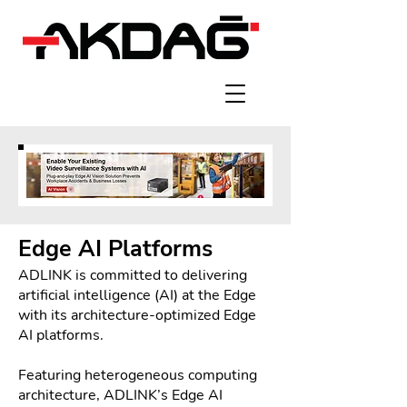
Edge AI Platforms
ADLINK is committed to delivering
artificial intelligence (AI) at the Edge
with its architecture-optimized Edge
AI platforms.
Featuring heterogeneous computing
architecture, ADLINK’s Edge AI