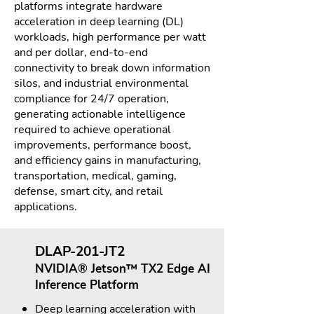
platforms integrate hardware
acceleration in deep learning (DL)
workloads, high performance per watt
and per dollar, end-to-end
connectivity to break down information
silos, and industrial environmental
compliance for 24/7 operation,
generating actionable intelligence
required to achieve operational
improvements, performance boost,
and efficiency gains in manufacturing,
transportation, medical, gaming,
defense, smart city, and retail
applications.
DLAP-201-JT2
NVIDIA® Jetson™ TX2 Edge AI
Inference Platform
Deep learning acceleration with