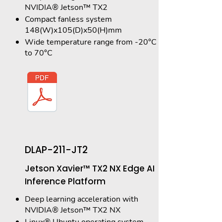
NVIDIA® Jetson™ TX2
Compact fanless system
148(W)x105(D)x50(H)mm
Wide temperature range from -20°C
to 70°C
DLAP-211-JT2
Jetson Xavier™ TX2 NX Edge AI
Inference Platform
Deep learning acceleration with
NVIDIA® Jetson™ TX2 NX