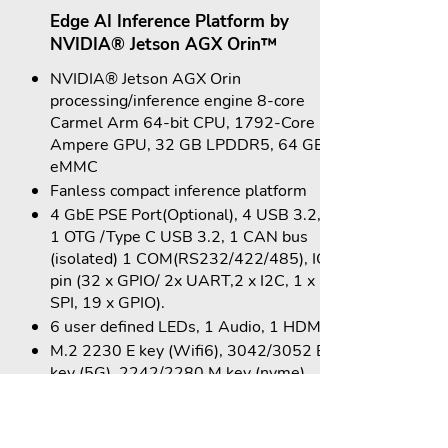
Edge AI Inference Platform by
NVIDIA® Jetson AGX Orin™
NVIDIA® Jetson AGX Orin
processing/inference engine 8-core
Carmel Arm 64-bit CPU, 1792-Core
Ampere GPU, 32 GB LPDDR5, 64 GB
eMMC
Fanless compact inference platform
4 GbE PSE Port(Optional), 4 USB 3.2,
1 OTG /Type C USB 3.2, 1 CAN bus
(isolated) 1 COM(RS232/422/485), IO
pin (32 x GPIO/ 2x UART,2 x I2C, 1 x
SPI, 19 x GPIO).
6 user defined LEDs, 1 Audio, 1 HDMI.
M.2 2230 E key (Wifi6), 3042/3052 B
key (5G), 2242/2280 M key (nvme).
24 V DC input, OCP.
Operating Temp: -20 to +50°C
Compact Size: 175(W) x 145(D) x