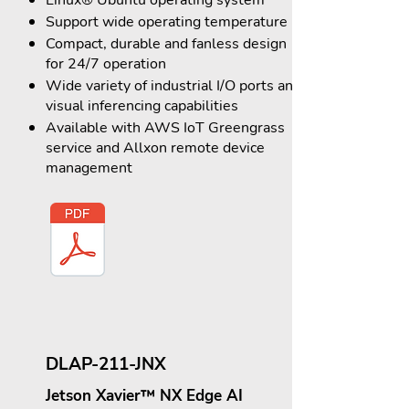
Linux® Ubuntu operating system
Support wide operating temperature
Compact, durable and fanless design
for 24/7 operation
Wide variety of industrial I/O ports and
visual inferencing capabilities
Available with AWS IoT Greengrass
service and Allxon remote device
management
DLAP-211-JNX
Jetson Xavier™ NX Edge AI