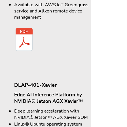
Available with AWS IoT Greengrass
service and Allxon remote device
management
DLAP-401-Xavier
Edge AI Inference Platform by
NVIDIA® Jetson AGX Xavier™
Deep learning acceleration with
NVIDIA® Jetson™ AGX Xavier SOM
Linux® Ubuntu operating system