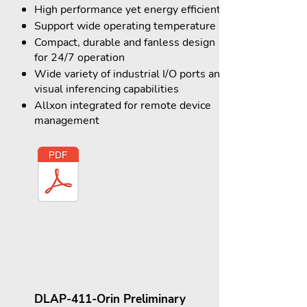
High performance yet energy efficient
Support wide operating temperature
Compact, durable and fanless design
for 24/7 operation
Wide variety of industrial I/O ports and
visual inferencing capabilities
Allxon integrated for remote device
management
DLAP-411-Orin Preliminary