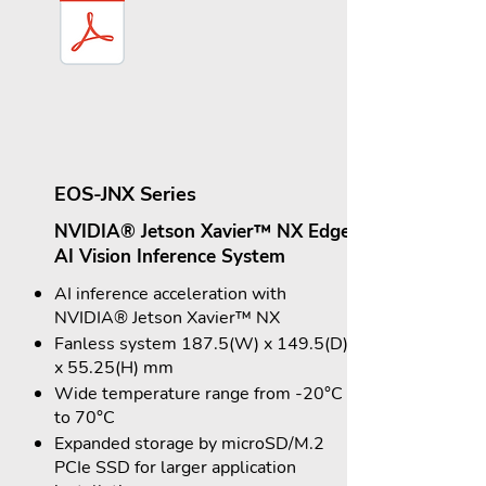
EOS-JNX Series
NVIDIA® Jetson Xavier™ NX Edge
AI Vision Inference System
AI inference acceleration with
NVIDIA® Jetson Xavier™ NX
Fanless system 187.5(W) x 149.5(D)
x 55.25(H) mm
Wide temperature range from -20°C
to 70°C
Expanded storage by microSD/M.2
PCIe SSD for larger application