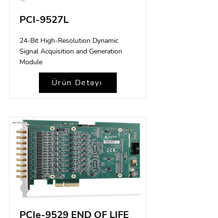
PCI-9527L
24-Bit High-Resolution Dynamic
Signal Acquisition and Generation
Module
Ürün Detayı
PCIe-9529 END OF LIFE