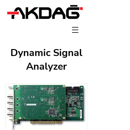
Dynamic Signal
Analyzer