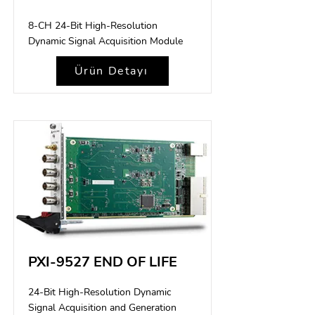
8-CH 24-Bit High-Resolution
Dynamic Signal Acquisition Module
Ürün Detayı
PXI-9527 END OF LIFE
24-Bit High-Resolution Dynamic
Signal Acquisition and Generation