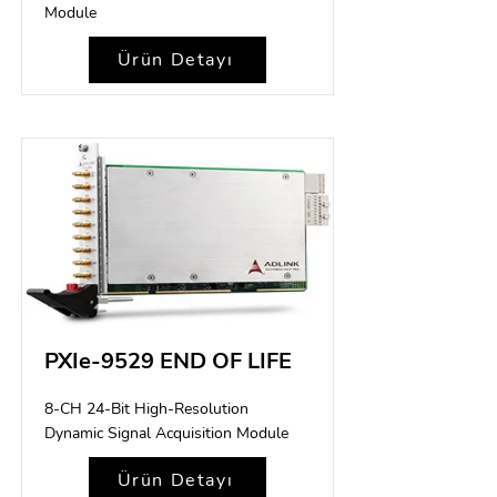
Module
Ürün Detayı
PXIe-9529 END OF LIFE
8-CH 24-Bit High-Resolution
Dynamic Signal Acquisition Module
Ürün Detayı