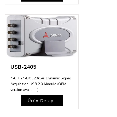
USB-2405
4-CH 24-Bit 128kS/s Dynamic Signal
Acquisition USB 2.0 Module (OEM
version available)
Ürün Detayı